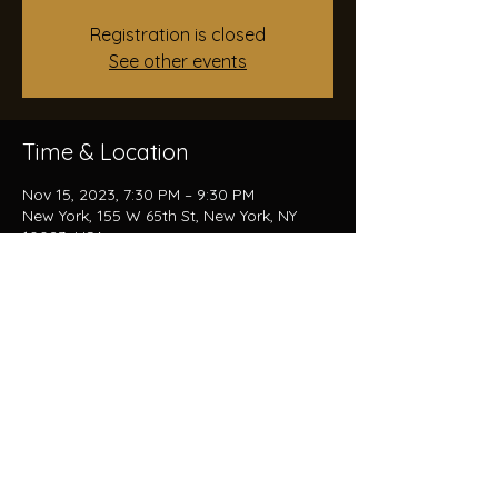
Registration is closed
See other events
Time & Location
Nov 15, 2023, 7:30 PM – 9:30 PM
New York, 155 W 65th St, New York, NY
10023, USA
Share this event
© 2024 by Trevor Haumschilt-Rocha.