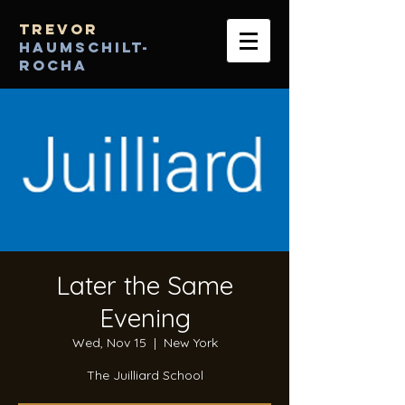
Trevor
Haumschilt-
Rocha
Later the Same
Evening
Wed, Nov 15
  |  
New York
The Juilliard School